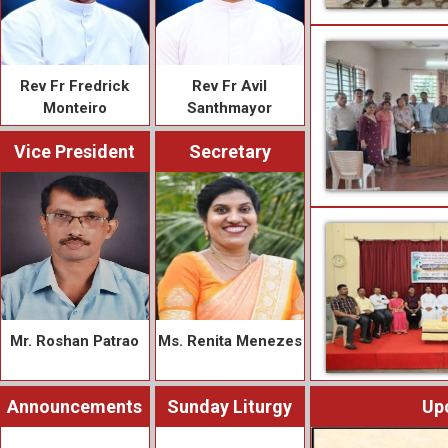
Rev Fr Fredrick
Rev Fr Avil
Monteiro
Santhmayor
Vice President
Secretary
Mr. Roshan Patrao
Ms. Renita Menezes
Announcements
Sunday Liturgy
Up