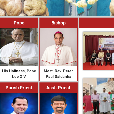
Pope
Bishop
His Holiness, Pope
Most. Rev. Peter
Leo XIV
Paul Saldanha
Parish Priest
Asst. Priest