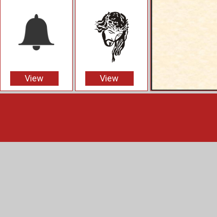
View
View