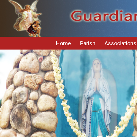
Home
Parish
Associations